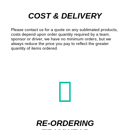
COST & DELIVERY
Please contact us for a quote on any sublimated products,
costs depend upon order quantity required by a team,
sponsor or driver, we have no minimum orders, but we
always reduce the price you pay to reflect the greater
quantity of items ordered.

RE-ORDERING