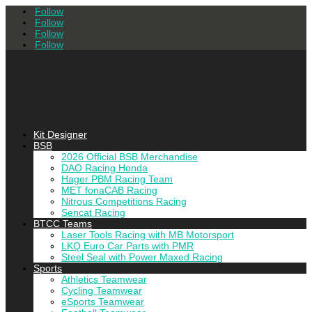
Follow
Follow
Follow
Follow
Kit Designer
BSB
2026 Official BSB Merchandise
DAO Racing Honda
Hager PBM Racing Team
MET fonaCAB Racing
Nitrous Competitions Racing
Sencat Racing
BTCC Teams
Laser Tools Racing with MB Motorsport
LKQ Euro Car Parts with PMR
Steel Seal with Power Maxed Racing
Sports
Athletics Teamwear
Cycling Teamwear
eSports Teamwear