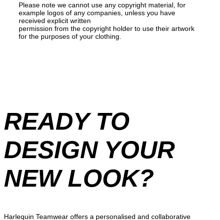
Please note we cannot use any copyright material, for
example logos of any companies, unless you have
received explicit written
permission from the copyright holder to use their artwork
for the purposes of your clothing.
READY TO
DESIGN YOUR
NEW LOOK?
Harlequin Teamwear offers a personalised and collaborative