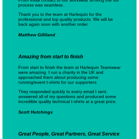
process was seamless.
Thank you to the team at Harlequin for the
professional and top quality products. We will be
back again soon with another order.
Matthew Gilliland
Custom Storage Solutions Ltd
Amazing from start to finish
From start to finish the team at Harlequin Teamwear
were amazing. I run a charity in the UK and
approached them about producing some
running/event t-shirts for our supporters.
They responded quickly to every email I sent,
answered all of my questions and produced some
incredible quality technical t-shirts at a great price.
Scott Hutchings
Champ1UK
Great People, Great Partners, Great Service