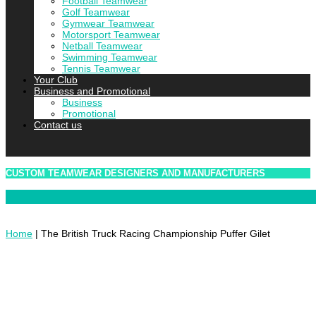
Football Teamwear
Golf Teamwear
Gymwear Teamwear
Motorsport Teamwear
Netball Teamwear
Swimming Teamwear
Tennis Teamwear
Your Club
Business and Promotional
Business
Promotional
Contact us
CUSTOM TEAMWEAR DESIGNERS AND MANUFACTURERS
Home
|
The British Truck Racing Championship Puffer Gilet