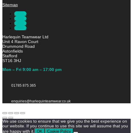
Sitemap
Follow
Follow
Follow
Follow
Harlequin Teamwear Ltd
Unit 4 Ravon Court
Drummond Road
Astonfields
Stafford
ST16 3HJ
Mon – Fri 9:00 am – 17:00 pm
01785 875 365
enquiries@harlequinteamwear.co.uk
We use cookies to ensure that we give you the best experience on
our website. If you continue to use this site we will assume that you
are happy with it.
OK
Cookie Policy